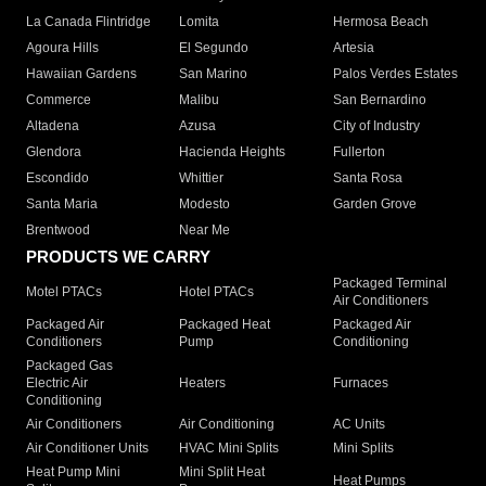
La Canada Flintridge
Lomita
Hermosa Beach
Agoura Hills
El Segundo
Artesia
Hawaiian Gardens
San Marino
Palos Verdes Estates
Commerce
Malibu
San Bernardino
Altadena
Azusa
City of Industry
Glendora
Hacienda Heights
Fullerton
Escondido
Whittier
Santa Rosa
Santa Maria
Modesto
Garden Grove
Brentwood
Near Me
PRODUCTS WE CARRY
Packaged Terminal
Motel PTACs
Hotel PTACs
Air Conditioners
Packaged Air
Packaged Heat
Packaged Air
Conditioners
Pump
Conditioning
Packaged Gas
Electric Air
Heaters
Furnaces
Conditioning
Air Conditioners
Air Conditioning
AC Units
Air Conditioner Units
HVAC Mini Splits
Mini Splits
Heat Pump Mini
Mini Split Heat
Heat Pumps