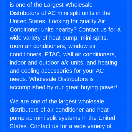
is one of the Largest Wholesale
Distributors of AC mini split units in the
United States. Looking for quality Air
Conditioner units nearby? Contact us for a
wide variety of heat pump, mini splits,
room air conditioners, window air
conditioners, PTAC, wall air conditioners,
indoor and outdoor a/c units, and heating
and cooling accessories for your AC
needs. Wholesale Distributors is
accomplished by our great buying power!
We are one of the largest wholesale
distributors of air conditioner and heat
pump ac mini split systems in the United
States. Contact us for a wide variety of