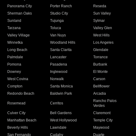
Panorama City
Porter Ranch
Reseda
Sherman Oaks
Studio City
Sun Valley
Sunland
Tujunga
Sylmar
Tarzana
Toluca
Valley Glen
Valley Village
Van Nuys
West Hills
Winnetka
Woodland Hills
Los Angeles
Long Beach
Santa Clarita
Glendale
Palmdale
Lancaster
Torrance
Pomona
Pasadena
Burbank
Downey
Inglewood
El Monte
West Covina
Norwalk
Carson
Compton
Santa Monica
Bellflower
Redondo Beach
Baldwin Park
Arcadia
Rancho Palos
Rosemead
Cerritos
Verdes
Culver City
Bell Gardens
Claremont
Manhattan Beach
West Hollywood
Temple City
Beverly Hills
Lawndale
Maywood
San Fernando
Cudahy
Duarte