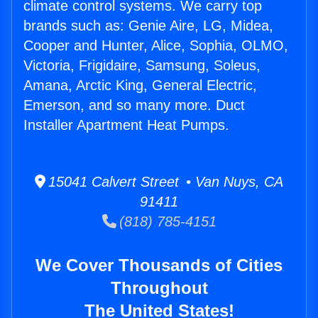
climate control systems. We carry top
brands such as: Genie Aire, LG, Midea,
Cooper and Hunter, Alice, Sophia, OLMO,
Victoria, Frigidaire, Samsung, Soleus,
Amana, Arctic King, General Electric,
Emerson, and so many more. Duct
Installer Apartment Heat Pumps.
15041 Calvert Street • Van Nuys, CA
91411
(818) 785-4151
We Cover Thousands of Cities
Throughout
The United States!