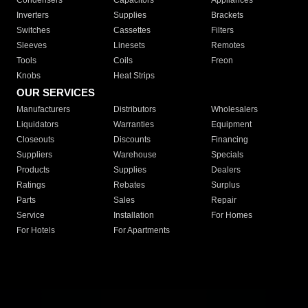
Condensers
Capacitors
Appliances
Inverters
Supplies
Brackets
Switches
Cassettes
Filters
Sleeves
Linesets
Remotes
Tools
Coils
Freon
Knobs
Heat Strips
OUR SERVICES
Manufacturers
Distributors
Wholesalers
Liquidators
Warranties
Equipment
Closeouts
Discounts
Financing
Suppliers
Warehouse
Specials
Products
Supplies
Dealers
Ratings
Rebates
Surplus
Parts
Sales
Repair
Service
Installation
For Homes
For Hotels
For Apartments