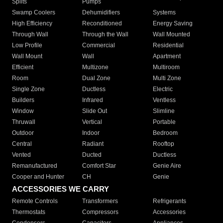
Splits
Pumps
Swamp Coolers
Dehumidifiers
Systems
High Efficiency
Reconditioned
Energy Saving
Through Wall
Through the Wall
Wall Mounted
Low Profile
Commercial
Residential
Wall Mount
Wall
Apartment
Efficient
Multizone
Multiroom
Room
Dual Zone
Multi Zone
Single Zone
Ductless
Electric
Builders
Infrared
Ventless
Window
Slide Out
Slimline
Thruwall
Vertical
Portable
Outdoor
Indoor
Bedroom
Central
Radiant
Rooftop
Vented
Ducted
Ductless
Remanufactured
Comfort Star
Genie Aire
Cooper and Hunter
CH
Genie
ACCESSORIES WE CARRY
Remote Controls
Transformers
Refrigerants
Thermostats
Compressors
Accessories