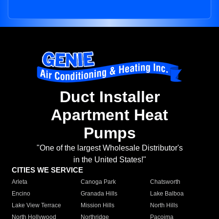
Duct Installer
Apartment Heat
Pumps
"One of the largest Wholesale Distributor's
in the United States!"
CITIES WE SERVICE
Arleta
Canoga Park
Chatsworth
Encino
Granada Hills
Lake Balboa
Lake View Terrace
Mission Hills
North Hills
North Hollywood
Northridge
Pacoima