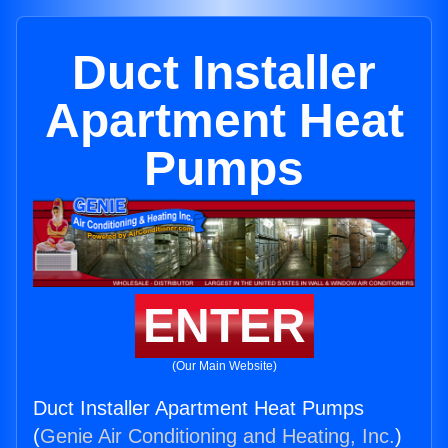
Duct Installer
Apartment Heat
Pumps
ENTER
(Our Main Website)
Duct Installer Apartment Heat Pumps
(
Genie Air Conditioning and Heating, Inc.
)