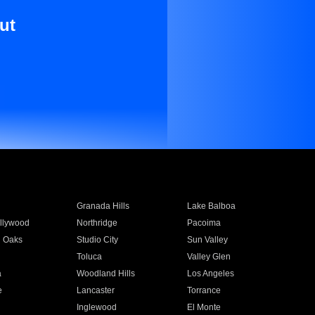
ut
Granada Hills
Lake Balboa
llywood
Northridge
Pacoima
 Oaks
Studio City
Sun Valley
Toluca
Valley Glen
a
Woodland Hills
Los Angeles
e
Lancaster
Torrance
Inglewood
El Monte