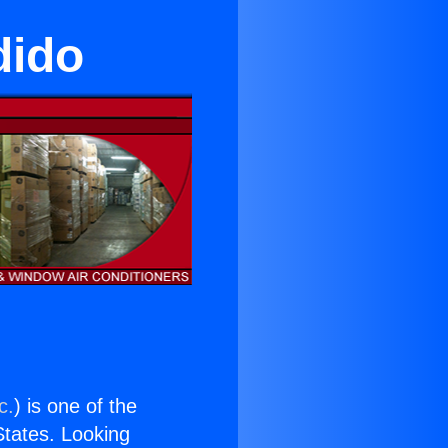
dido
c.
) is one of the
 States. Looking