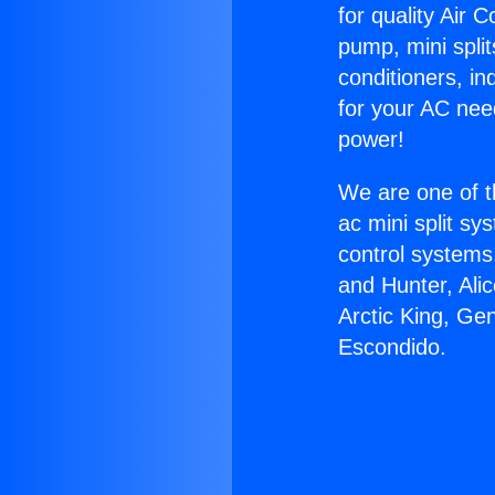
for quality Air 
pump, mini split
conditioners, i
for your AC nee
power!
We are one of t
ac mini split sy
control systems
and Hunter, Ali
Arctic King, Ge
Escondido.