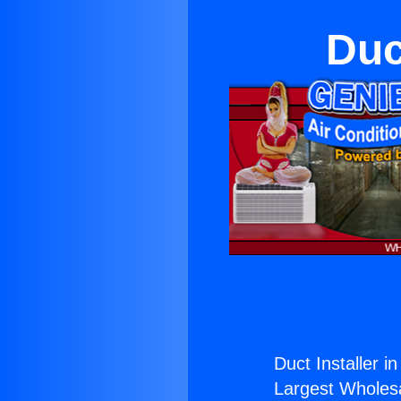
Duc
Duct Installer i
Largest Wholesal