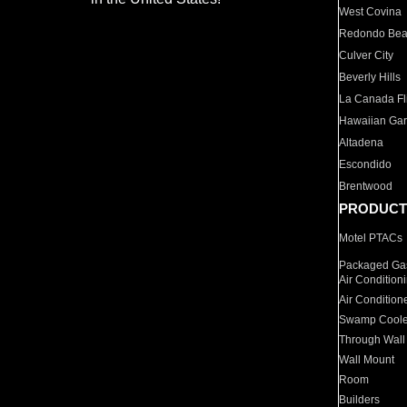
West Covina
Redondo Be
Culver City
Beverly Hills
La Canada Fli
Hawaiian Ga
Altadena
Escondido
Brentwood
PRODUCT
Motel PTACs
Packaged Gas
Air Condition
Air Condition
Swamp Coole
Through Wall
Wall Mount
Room
Builders