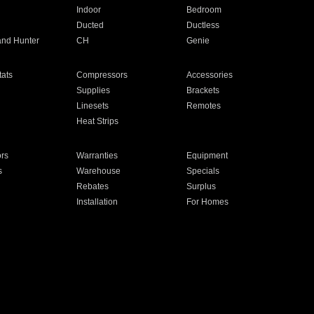
Indoor
Bedroom
Ducted
Ductless
and Hunter
CH
Genie
ats
Compressors
Accessories
Supplies
Brackets
Linesets
Remotes
Heat Strips
ors
Warranties
Equipment
s
Warehouse
Specials
Rebates
Surplus
Installation
For Homes