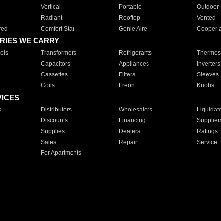
Vertical
Portable
Outdoor
Radiant
Rooftop
Vented
red
Comfort Star
Genie Aire
Cooper 
RIES WE CARRY
ols
Transformers
Refrigerants
Thermost
Capacitors
Appliances
Inverters
Cassettes
Filters
Sleeves
Coils
Freon
Knobs
VICES
s
Distributors
Wholesalers
Liquidat
Discounts
Financing
Supplier
Supplies
Dealers
Ratings
Sales
Repair
Service
For Apartments