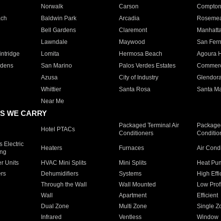
Norwalk
Carson
Compto
ach
Baldwin Park
Arcadia
Roseme
Bell Gardens
Claremont
Manhatt
Lawndale
Maywood
San Fer
ntridge
Lomita
Hermosa Beach
Agoura H
rdens
San Marino
Palos Verdes Estates
Commer
Azusa
City of Industry
Glendor
Whittier
Santa Rosa
Santa Ma
Near Me
S WE CARRY
Packaged Terminal Air
Packaged
Hotel PTACs
Conditioners
Conditio
 Electric
Heaters
Furnaces
Air Cond
ing
er Units
HVAC Mini Splits
Mini Splits
Heat Pum
rs
Dehumidifiers
Systems
High Effi
Through the Wall
Wall Mounted
Low Prof
Wall
Apartment
Efficient
Dual Zone
Multi Zone
Single Z
Infrared
Ventless
Window