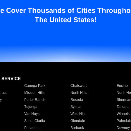
e Cover Thousands of Cities Througho
The United States!
E SERVICE
Canoga Park
Chatsworth
Encino
rrace
Mission Hills
North Hills
North Ho
y
Porter Ranch
Reseda
Sherman
Tujunga
Sylmar
Tarzana
Van Nuys
West Hills
Winnetk
Santa Clarita
Glendale
Palmdal
Pasadena
Burbank
Downey