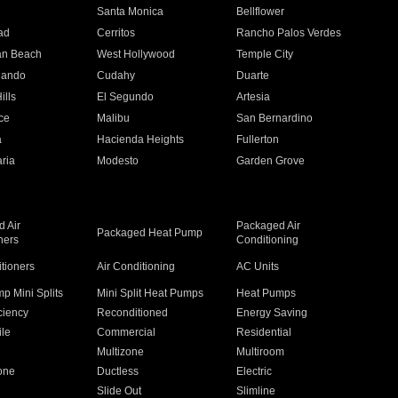
n
Santa Monica
Bellflower
ad
Cerritos
Rancho Palos Verdes
an Beach
West Hollywood
Temple City
nando
Cudahy
Duarte
ills
El Segundo
Artesia
ce
Malibu
San Bernardino
a
Hacienda Heights
Fullerton
ria
Modesto
Garden Grove
 Air
Packaged Air
Packaged Heat Pump
ners
Conditioning
itioners
Air Conditioning
AC Units
p Mini Splits
Mini Split Heat Pumps
Heat Pumps
ciency
Reconditioned
Energy Saving
ile
Commercial
Residential
Multizone
Multiroom
one
Ductless
Electric
Slide Out
Slimline