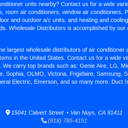
Conditioner units nearby? Contact us for a wide vari
s, room air conditioners, window air conditioners, P
ndoor and outdoor a/c units, and heating and coolin
ds. Wholesale Distributors is accomplished by our 
he largest wholesale distributors of air conditione
stems in the United States. Contact us for a wide va
. We carry top brands such as: Genie Aire, LG, M
ce, Sophia, OLMO, Victoria, Frigidaire, Samsung, 
neral Electric, Emerson, and so many more. Duct Ins
15041 Calvert Street • Van Nuys, CA 91411
(818) 785-4151