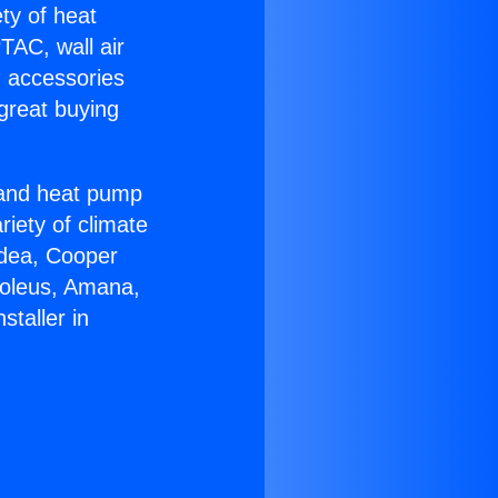
ety of heat
TAC, wall air
g accessories
great buying
r and heat pump
riety of climate
idea, Cooper
Soleus, Amana,
taller in