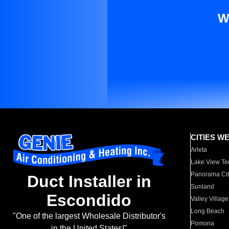
W
CITIES W
Arleta
Lake View Te
Panorama Cit
Duct Installer in
Sunland
Escondido
Valley Village
Long Beach
"One of the largest Wholesale Distributor's
Pomona
in the United States!"