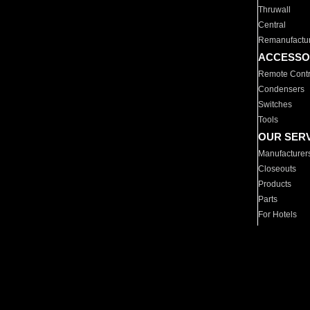
Thruwall
Central
Remanufactu
ACCESSO
Remote Contr
Condensers
Switches
Tools
OUR SER
Manufacturer
Closeouts
Products
Parts
For Hotels