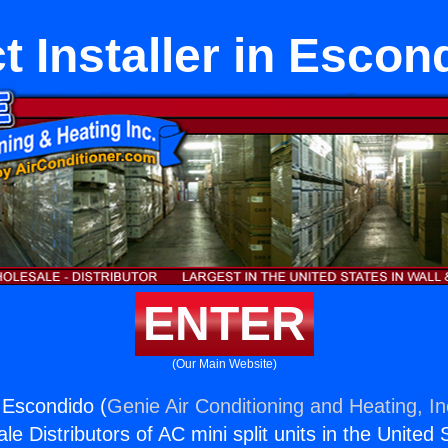
t Installer in Escon
ENTER
(Our Main Website)
n Escondido (
Genie Air Conditioning and Heating, In
e Distributors of AC mini split units in the United