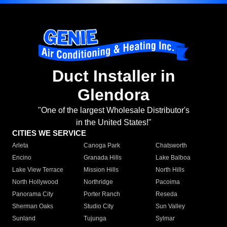
Duct Installer in
Glendora
"One of the largest Wholesale Distributor's
in the United States!"
CITIES WE SERVICE
Arleta
Canoga Park
Chatsworth
Encino
Granada Hills
Lake Balboa
Lake View Terrace
Mission Hills
North Hills
North Hollywood
Northridge
Pacoima
Panorama City
Porter Ranch
Reseda
Sherman Oaks
Studio City
Sun Valley
Sunland
Tujunga
Sylmar