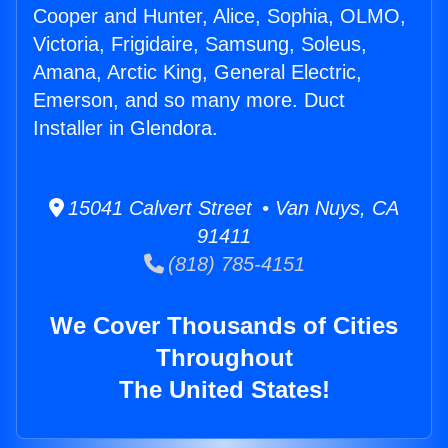
Cooper and Hunter, Alice, Sophia, OLMO,
Victoria, Frigidaire, Samsung, Soleus,
Amana, Arctic King, General Electric,
Emerson, and so many more. Duct
Installer in Glendora.
15041 Calvert Street • Van Nuys, CA
91411
(818) 785-4151
We Cover Thousands of Cities
Throughout
The United States!