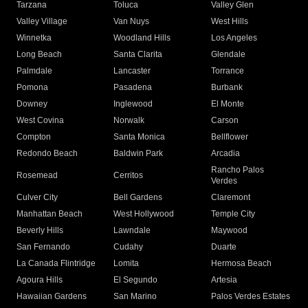
Tarzana
Toluca
Valley Glen
Valley Village
Van Nuys
West Hills
Winnetka
Woodland Hills
Los Angeles
Long Beach
Santa Clarita
Glendale
Palmdale
Lancaster
Torrance
Pomona
Pasadena
Burbank
Downey
Inglewood
El Monte
West Covina
Norwalk
Carson
Compton
Santa Monica
Bellflower
Redondo Beach
Baldwin Park
Arcadia
Rancho Palos
Rosemead
Cerritos
Verdes
Culver City
Bell Gardens
Claremont
Manhattan Beach
West Hollywood
Temple City
Beverly Hills
Lawndale
Maywood
San Fernando
Cudahy
Duarte
La Canada Flintridge
Lomita
Hermosa Beach
Agoura Hills
El Segundo
Artesia
Hawaiian Gardens
San Marino
Palos Verdes Estates