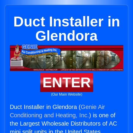
Duct Installer in
Glendora
ENTER
(Our Main Website)
Duct Installer in Glendora (
Genie Air
Conditioning and Heating, Inc.
) is one of
the Largest Wholesale Distributors of AC
mini split units in the United States.