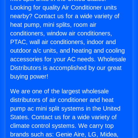
Looking for quality Air Conditioner units
nearby? Contact us for a wide variety of
heat pump, mini splits, room air
conditioners, window air conditioners,
PTAC, wall air conditioners, indoor and
outdoor a/c units, and heating and cooling
accessories for your AC needs. Wholesale
Distributors is accomplished by our great
buying power!
We are one of the largest wholesale
distributors of air conditioner and heat
pump ac mini split systems in the United
States. Contact us for a wide variety of
climate control systems. We carry top
brands such as: Genie Aire, LG, Midea,