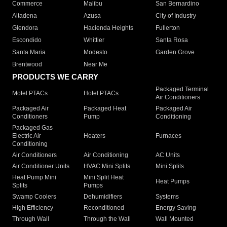
Commerce
Malibu
San Bernardino
Altadena
Azusa
City of Industry
Glendora
Hacienda Heights
Fullerton
Escondido
Whittier
Santa Rosa
Santa Maria
Modesto
Garden Grove
Brentwood
Near Me
PRODUCTS WE CARRY
Packaged Terminal
Motel PTACs
Hotel PTACs
Air Conditioners
Packaged Air
Packaged Heat
Packaged Air
Conditioners
Pump
Conditioning
Packaged Gas
Electric Air
Heaters
Furnaces
Conditioning
Air Conditioners
Air Conditioning
AC Units
Air Conditioner Units
HVAC Mini Splits
Mini Splits
Heat Pump Mini
Mini Split Heat
Heat Pumps
Splits
Pumps
Swamp Coolers
Dehumidifiers
Systems
High Efficiency
Reconditioned
Energy Saving
Through Wall
Through the Wall
Wall Mounted