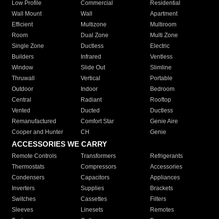
Low Profile
Commercial
Residential
Wall Mount
Wall
Apartment
Efficient
Multizone
Multiroom
Room
Dual Zone
Multi Zone
Single Zone
Ductless
Electric
Builders
Infrared
Ventless
Window
Slide Out
Slimline
Thruwall
Vertical
Portable
Outdoor
Indoor
Bedroom
Central
Radiant
Rooftop
Vented
Ducted
Ductless
Remanufactured
Comfort Star
Genie Aire
Cooper and Hunter
CH
Genie
ACCESSORIES WE CARRY
Remote Controls
Transformers
Refrigerants
Thermostats
Compressors
Accessories
Condensers
Capacitors
Appliances
Inverters
Supplies
Brackets
Switches
Cassettes
Filters
Sleeves
Linesets
Remotes