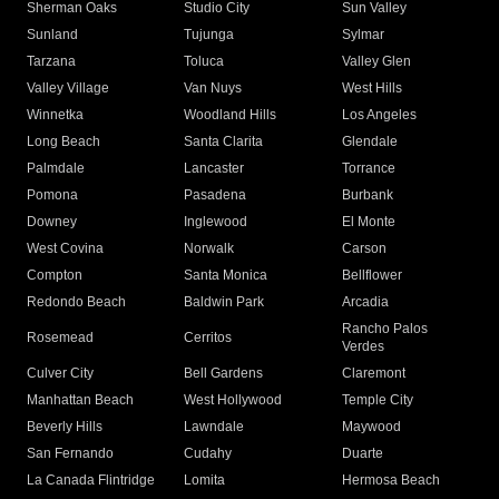
Sherman Oaks
Studio City
Sun Valley
Sunland
Tujunga
Sylmar
Tarzana
Toluca
Valley Glen
Valley Village
Van Nuys
West Hills
Winnetka
Woodland Hills
Los Angeles
Long Beach
Santa Clarita
Glendale
Palmdale
Lancaster
Torrance
Pomona
Pasadena
Burbank
Downey
Inglewood
El Monte
West Covina
Norwalk
Carson
Compton
Santa Monica
Bellflower
Redondo Beach
Baldwin Park
Arcadia
Rancho Palos
Rosemead
Cerritos
Verdes
Culver City
Bell Gardens
Claremont
Manhattan Beach
West Hollywood
Temple City
Beverly Hills
Lawndale
Maywood
San Fernando
Cudahy
Duarte
La Canada Flintridge
Lomita
Hermosa Beach