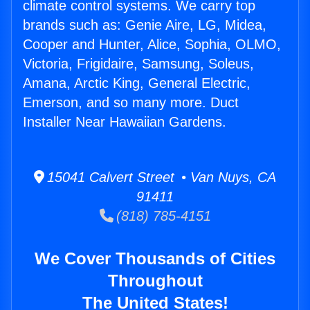
climate control systems. We carry top
brands such as: Genie Aire, LG, Midea,
Cooper and Hunter, Alice, Sophia, OLMO,
Victoria, Frigidaire, Samsung, Soleus,
Amana, Arctic King, General Electric,
Emerson, and so many more. Duct
Installer Near Hawaiian Gardens.
15041 Calvert Street • Van Nuys, CA
91411
(818) 785-4151
We Cover Thousands of Cities
Throughout
The United States!