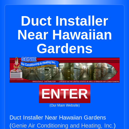
Duct Installer
Near Hawaiian
Gardens
ENTER
(Our Main Website)
Duct Installer Near Hawaiian Gardens
(
Genie Air Conditioning and Heating, Inc.
)