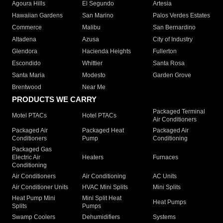
Agoura Hills
El Segundo
Artesia
Hawaiian Gardens
San Marino
Palos Verdes Estates
Commerce
Malibu
San Bernardino
Altadena
Azusa
City of Industry
Glendora
Hacienda Heights
Fullerton
Escondido
Whittier
Santa Rosa
Santa Maria
Modesto
Garden Grove
Brentwood
Near Me
PRODUCTS WE CARRY
Packaged Terminal
Motel PTACs
Hotel PTACs
Air Conditioners
Packaged Air
Packaged Heat
Packaged Air
Conditioners
Pump
Conditioning
Packaged Gas
Electric Air
Heaters
Furnaces
Conditioning
Air Conditioners
Air Conditioning
AC Units
Air Conditioner Units
HVAC Mini Splits
Mini Splits
Heat Pump Mini
Mini Split Heat
Heat Pumps
Splits
Pumps
Swamp Coolers
Dehumidifiers
Systems