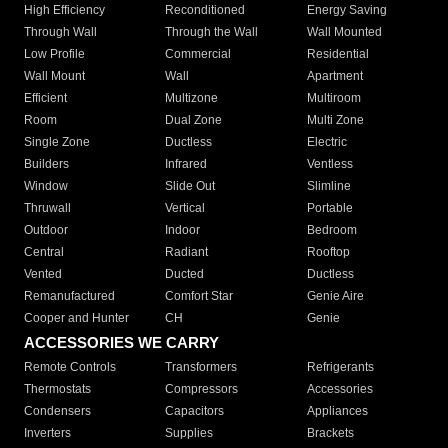
High Efficiency
Reconditioned
Energy Saving
Through Wall
Through the Wall
Wall Mounted
Low Profile
Commercial
Residential
Wall Mount
Wall
Apartment
Efficient
Multizone
Multiroom
Room
Dual Zone
Multi Zone
Single Zone
Ductless
Electric
Builders
Infrared
Ventless
Window
Slide Out
Slimline
Thruwall
Vertical
Portable
Outdoor
Indoor
Bedroom
Central
Radiant
Rooftop
Vented
Ducted
Ductless
Remanufactured
Comfort Star
Genie Aire
Cooper and Hunter
CH
Genie
ACCESSORIES WE CARRY
Remote Controls
Transformers
Refrigerants
Thermostats
Compressors
Accessories
Condensers
Capacitors
Appliances
Inverters
Supplies
Brackets