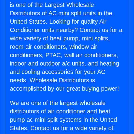
is one of the Largest Wholesale
Distributors of AC mini split units in the
United States. Looking for quality Air
Conditioner units nearby? Contact us for a
wide variety of heat pump, mini splits,
room air conditioners, window air
conditioners, PTAC, wall air conditioners,
indoor and outdoor a/c units, and heating
and cooling accessories for your AC
needs. Wholesale Distributors is
accomplished by our great buying power!
We are one of the largest wholesale
distributors of air conditioner and heat
pump ac mini split systems in the United
States. Contact us for a wide variety of