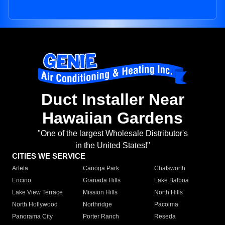
Duct Installer Near
Hawaiian Gardens
"One of the largest Wholesale Distributor's
in the United States!"
CITIES WE SERVICE
Arleta
Canoga Park
Chatsworth
Encino
Granada Hills
Lake Balboa
Lake View Terrace
Mission Hills
North Hills
North Hollywood
Northridge
Pacoima
Panorama City
Porter Ranch
Reseda