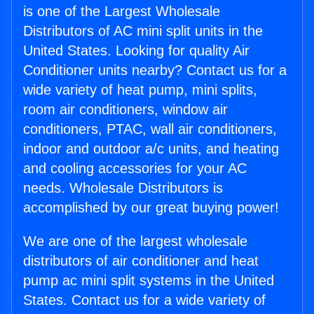
is one of the Largest Wholesale
Distributors of AC mini split units in the
United States. Looking for quality Air
Conditioner units nearby? Contact us for a
wide variety of heat pump, mini splits,
room air conditioners, window air
conditioners, PTAC, wall air conditioners,
indoor and outdoor a/c units, and heating
and cooling accessories for your AC
needs. Wholesale Distributors is
accomplished by our great buying power!
We are one of the largest wholesale
distributors of air conditioner and heat
pump ac mini split systems in the United
States. Contact us for a wide variety of