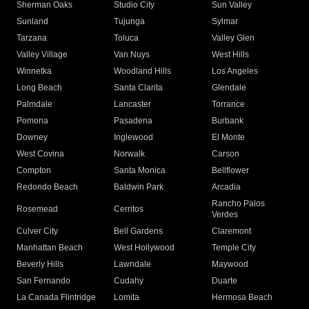
Sherman Oaks
Studio City
Sun Valley
Sunland
Tujunga
Sylmar
Tarzana
Toluca
Valley Glen
Valley Village
Van Nuys
West Hills
Winnetka
Woodland Hills
Los Angeles
Long Beach
Santa Clarita
Glendale
Palmdale
Lancaster
Torrance
Pomona
Pasadena
Burbank
Downey
Inglewood
El Monte
West Covina
Norwalk
Carson
Compton
Santa Monica
Bellflower
Redondo Beach
Baldwin Park
Arcadia
Rancho Palos
Rosemead
Cerritos
Verdes
Culver City
Bell Gardens
Claremont
Manhattan Beach
West Hollywood
Temple City
Beverly Hills
Lawndale
Maywood
San Fernando
Cudahy
Duarte
La Canada Flintridge
Lomita
Hermosa Beach