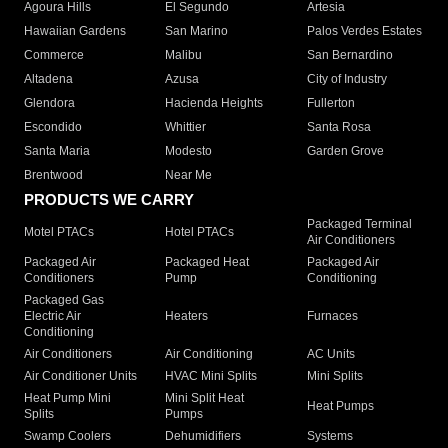
Agoura Hills
El Segundo
Artesia
Hawaiian Gardens
San Marino
Palos Verdes Estates
Commerce
Malibu
San Bernardino
Altadena
Azusa
City of Industry
Glendora
Hacienda Heights
Fullerton
Escondido
Whittier
Santa Rosa
Santa Maria
Modesto
Garden Grove
Brentwood
Near Me
PRODUCTS WE CARRY
Packaged Terminal
Motel PTACs
Hotel PTACs
Air Conditioners
Packaged Air
Packaged Heat
Packaged Air
Conditioners
Pump
Conditioning
Packaged Gas
Electric Air
Heaters
Furnaces
Conditioning
Air Conditioners
Air Conditioning
AC Units
Air Conditioner Units
HVAC Mini Splits
Mini Splits
Heat Pump Mini
Mini Split Heat
Heat Pumps
Splits
Pumps
Swamp Coolers
Dehumidifiers
Systems