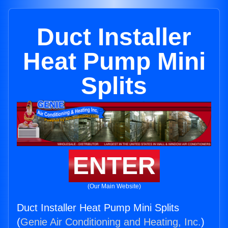
Duct Installer
Heat Pump Mini
Splits
ENTER
(Our Main Website)
Duct Installer Heat Pump Mini Splits
(
Genie Air Conditioning and Heating, Inc.
)