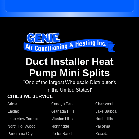
Duct Installer Heat
Pump Mini Splits
"One of the largest Wholesale Distributor's
in the United States!"
CITIES WE SERVICE
Arleta
Canoga Park
Chatsworth
Encino
Granada Hills
Lake Balboa
Lake View Terrace
Mission Hills
North Hills
North Hollywood
Northridge
Pacoima
Panorama City
Porter Ranch
Reseda