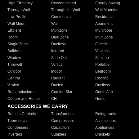
High Efficiency
Reconditioned
Energy Saving
Through Wall
Through the Wall
Wall Mounted
Low Profile
Commercial
Residential
Wall Mount
Wall
Apartment
Efficient
Multizone
Multiroom
Room
Dual Zone
Multi Zone
Single Zone
Ductless
Electric
Builders
Infrared
Ventless
Window
Slide Out
Slimline
Thruwall
Vertical
Portable
Outdoor
Indoor
Bedroom
Central
Radiant
Rooftop
Vented
Ducted
Ductless
Remanufactured
Comfort Star
Genie Aire
Cooper and Hunter
CH
Genie
ACCESSORIES WE CARRY
Remote Controls
Transformers
Refrigerants
Thermostats
Compressors
Accessories
Condensers
Capacitors
Appliances
Inverters
Supplies
Brackets