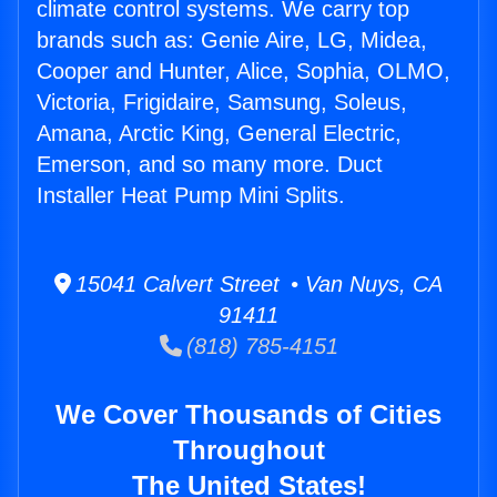
climate control systems. We carry top
brands such as: Genie Aire, LG, Midea,
Cooper and Hunter, Alice, Sophia, OLMO,
Victoria, Frigidaire, Samsung, Soleus,
Amana, Arctic King, General Electric,
Emerson, and so many more. Duct
Installer Heat Pump Mini Splits.
15041 Calvert Street • Van Nuys, CA
91411
(818) 785-4151
We Cover Thousands of Cities
Throughout
The United States!