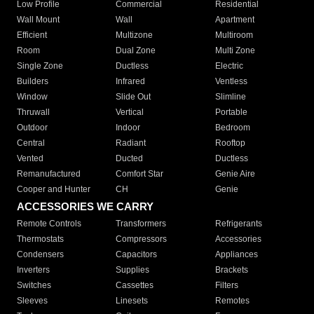
Low Profile
Commercial
Residential
Wall Mount
Wall
Apartment
Efficient
Multizone
Multiroom
Room
Dual Zone
Multi Zone
Single Zone
Ductless
Electric
Builders
Infrared
Ventless
Window
Slide Out
Slimline
Thruwall
Vertical
Portable
Outdoor
Indoor
Bedroom
Central
Radiant
Rooftop
Vented
Ducted
Ductless
Remanufactured
Comfort Star
Genie Aire
Cooper and Hunter
CH
Genie
ACCESSORIES WE CARRY
Remote Controls
Transformers
Refrigerants
Thermostats
Compressors
Accessories
Condensers
Capacitors
Appliances
Inverters
Supplies
Brackets
Switches
Cassettes
Filters
Sleeves
Linesets
Remotes