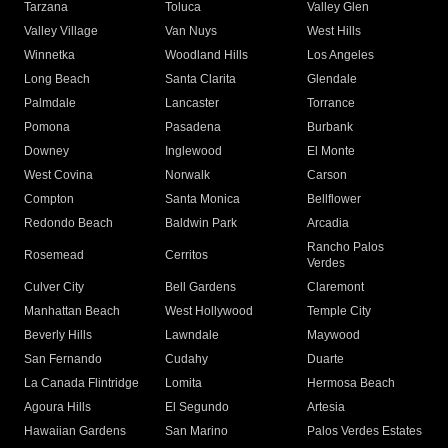
Tarzana
Toluca
Valley Glen
Valley Village
Van Nuys
West Hills
Winnetka
Woodland Hills
Los Angeles
Long Beach
Santa Clarita
Glendale
Palmdale
Lancaster
Torrance
Pomona
Pasadena
Burbank
Downey
Inglewood
El Monte
West Covina
Norwalk
Carson
Compton
Santa Monica
Bellflower
Redondo Beach
Baldwin Park
Arcadia
Rancho Palos
Rosemead
Cerritos
Verdes
Culver City
Bell Gardens
Claremont
Manhattan Beach
West Hollywood
Temple City
Beverly Hills
Lawndale
Maywood
San Fernando
Cudahy
Duarte
La Canada Flintridge
Lomita
Hermosa Beach
Agoura Hills
El Segundo
Artesia
Hawaiian Gardens
San Marino
Palos Verdes Estates