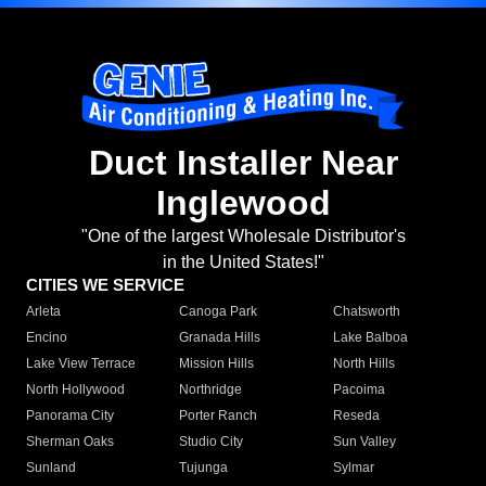
Duct Installer Near
Inglewood
"One of the largest Wholesale Distributor's
in the United States!"
CITIES WE SERVICE
Arleta
Canoga Park
Chatsworth
Encino
Granada Hills
Lake Balboa
Lake View Terrace
Mission Hills
North Hills
North Hollywood
Northridge
Pacoima
Panorama City
Porter Ranch
Reseda
Sherman Oaks
Studio City
Sun Valley
Sunland
Tujunga
Sylmar