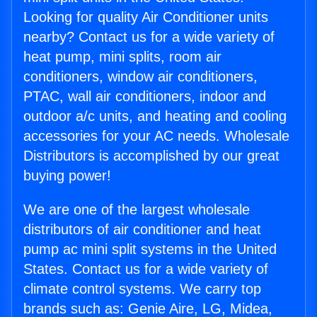
Looking for quality Air Conditioner units
nearby? Contact us for a wide variety of
heat pump, mini splits, room air
conditioners, window air conditioners,
PTAC, wall air conditioners, indoor and
outdoor a/c units, and heating and cooling
accessories for your AC needs. Wholesale
Distributors is accomplished by our great
buying power!
We are one of the largest wholesale
distributors of air conditioner and heat
pump ac mini split systems in the United
States. Contact us for a wide variety of
climate control systems. We carry top
brands such as: Genie Aire, LG, Midea,