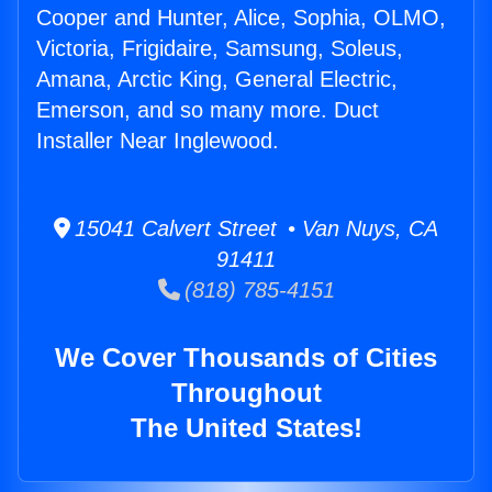
Cooper and Hunter, Alice, Sophia, OLMO,
Victoria, Frigidaire, Samsung, Soleus,
Amana, Arctic King, General Electric,
Emerson, and so many more. Duct
Installer Near Inglewood.
15041 Calvert Street • Van Nuys, CA
91411
(818) 785-4151
We Cover Thousands of Cities
Throughout
The United States!