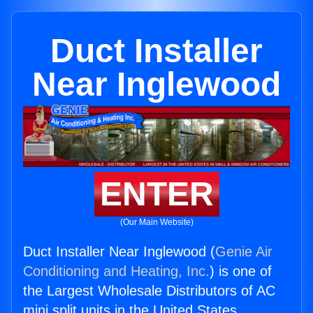
Duct Installer
Near Inglewood
ENTER
(Our Main Website)
Duct Installer Near Inglewood (
Genie Air
Conditioning and Heating, Inc.
) is one of
the Largest Wholesale Distributors of AC
mini split units in the United States.