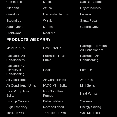
Commerce
Malibu
San Bernardino
Altadena
Azusa
City of Industry
Glendora
Hacienda Heights
Fullerton
Escondido
Whittier
Santa Rosa
Santa Maria
Modesto
Garden Grove
Brentwood
Near Me
PRODUCTS WE CARRY
Packaged Terminal
Motel PTACs
Hotel PTACs
Air Conditioners
Packaged Air
Packaged Heat
Packaged Air
Conditioners
Pump
Conditioning
Packaged Gas
Electric Air
Heaters
Furnaces
Conditioning
Air Conditioners
Air Conditioning
AC Units
Air Conditioner Units
HVAC Mini Splits
Mini Splits
Heat Pump Mini
Mini Split Heat
Heat Pumps
Splits
Pumps
Swamp Coolers
Dehumidifiers
Systems
High Efficiency
Reconditioned
Energy Saving
Through Wall
Through the Wall
Wall Mounted