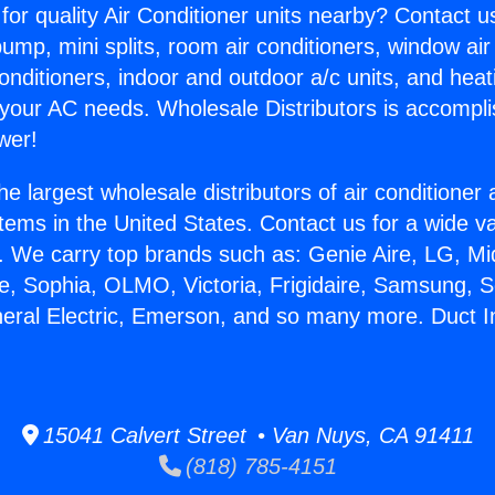
for quality Air Conditioner units nearby? Contact u
pump, mini splits, room air conditioners, window air
onditioners, indoor and outdoor a/c units, and heat
 your AC needs. Wholesale Distributors is accompl
wer!
he largest wholesale distributors of air conditione
stems in the United States. Contact us for a wide va
. We carry top brands such as: Genie Aire, LG, M
ce, Sophia, OLMO, Victoria, Frigidaire, Samsung, 
neral Electric, Emerson, and so many more. Duct In
15041 Calvert Street • Van Nuys, CA 91411
(818) 785-4151