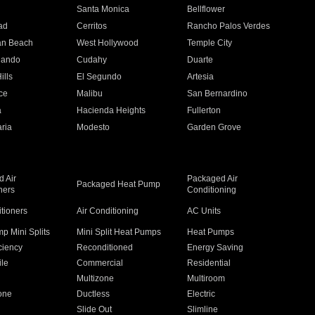
n
Santa Monica
Bellflower
ad
Cerritos
Rancho Palos Verdes
an Beach
West Hollywood
Temple City
nando
Cudahy
Duarte
ills
El Segundo
Artesia
ce
Malibu
San Bernardino
a
Hacienda Heights
Fullerton
ria
Modesto
Garden Grove
 Air
Packaged Air
Packaged Heat Pump
ners
Conditioning
itioners
Air Conditioning
AC Units
p Mini Splits
Mini Split Heat Pumps
Heat Pumps
ciency
Reconditioned
Energy Saving
ile
Commercial
Residential
Multizone
Multiroom
one
Ductless
Electric
Slide Out
Slimline