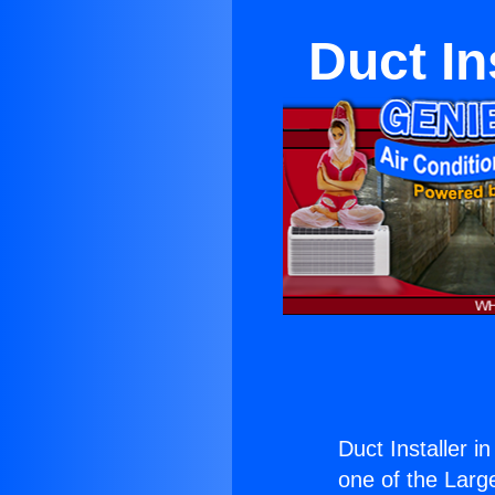
Duct In
Duct Installer i
one of the Large