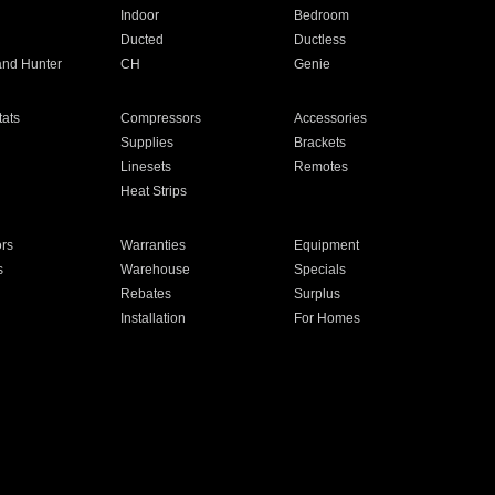
Indoor
Bedroom
Ducted
Ductless
and Hunter
CH
Genie
ats
Compressors
Accessories
Supplies
Brackets
Linesets
Remotes
Heat Strips
ors
Warranties
Equipment
s
Warehouse
Specials
Rebates
Surplus
Installation
For Homes