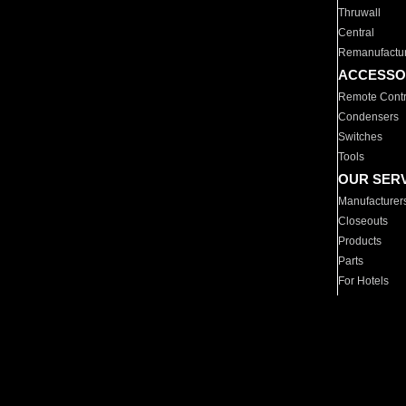
Thruwall
Central
Remanufactu
ACCESSO
Remote Contr
Condensers
Switches
Tools
OUR SER
Manufacturer
Closeouts
Products
Parts
For Hotels