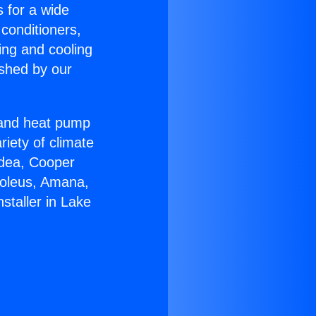
s for a wide
 conditioners,
ing and cooling
ished by our
r and heat pump
riety of climate
idea, Cooper
Soleus, Amana,
staller in Lake