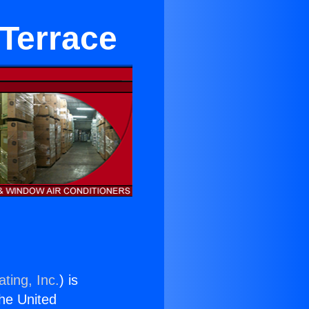
 Terrace
ting, Inc.
) is
the United