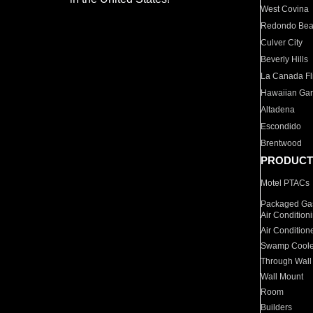
West Covina
Redondo Be
Culver City
Beverly Hills
La Canada Fli
Hawaiian Ga
Altadena
Escondido
Brentwood
PRODUCT
Motel PTACs
Packaged Gas
Air Condition
Air Condition
Swamp Coole
Through Wall
Wall Mount
Room
Builders