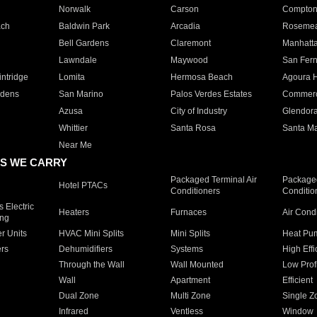
Norwalk
Carson
Compto
ach
Baldwin Park
Arcadia
Roseme
Bell Gardens
Claremont
Manhatt
Lawndale
Maywood
San Fer
ntridge
Lomita
Hermosa Beach
Agoura H
rdens
San Marino
Palos Verdes Estates
Commer
Azusa
City of Industry
Glendor
Whittier
Santa Rosa
Santa Ma
Near Me
S WE CARRY
Packaged Terminal Air
Packaged
Hotel PTACs
Conditioners
Conditio
 Electric
Heaters
Furnaces
Air Cond
ing
er Units
HVAC Mini Splits
Mini Splits
Heat Pum
rs
Dehumidifiers
Systems
High Effi
Through the Wall
Wall Mounted
Low Prof
Wall
Apartment
Efficient
Dual Zone
Multi Zone
Single Z
Infrared
Ventless
Window