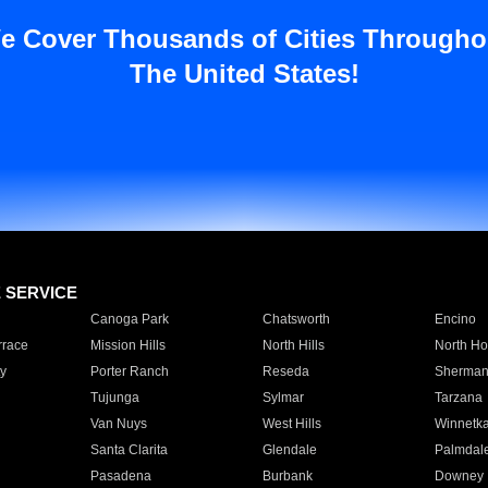
e Cover Thousands of Cities Througho
The United States!
E SERVICE
Canoga Park
Chatsworth
Encino
rrace
Mission Hills
North Hills
North Ho
y
Porter Ranch
Reseda
Sherman
Tujunga
Sylmar
Tarzana
Van Nuys
West Hills
Winnetk
Santa Clarita
Glendale
Palmdal
Pasadena
Burbank
Downey