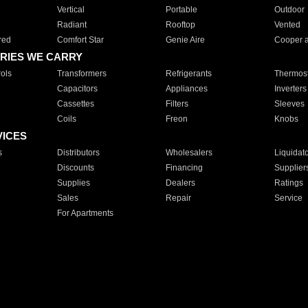
Vertical
Portable
Outdoor
Radiant
Rooftop
Vented
red
Comfort Star
Genie Aire
Cooper 
RIES WE CARRY
ols
Transformers
Refrigerants
Thermost
Capacitors
Appliances
Inverters
Cassettes
Filters
Sleeves
Coils
Freon
Knobs
VICES
s
Distributors
Wholesalers
Liquidat
Discounts
Financing
Supplier
Supplies
Dealers
Ratings
Sales
Repair
Service
For Apartments