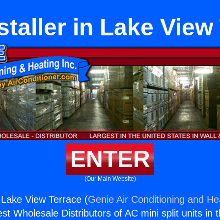
staller in Lake View
ENTER
(Our Main Website)
n Lake View Terrace (
Genie Air Conditioning and Hea
st Wholesale Distributors of AC mini split units in 