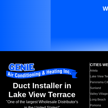
W
CITIES W
Arleta
Lake View Te
Panorama Cit
Duct Installer in
Sunland
Lake View Terrace
Valley Village
Long Beach
"One of the largest Wholesale Distributor's
Pomona
in the United States!"