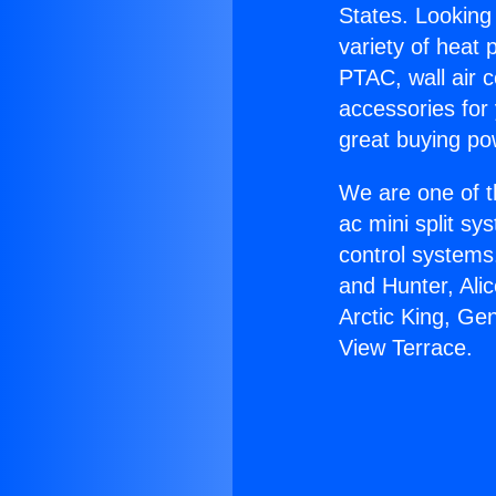
States. Looking 
variety of heat 
PTAC, wall air c
accessories for
great buying po
We are one of t
ac mini split sy
control systems
and Hunter, Ali
Arctic King, Ge
View Terrace.