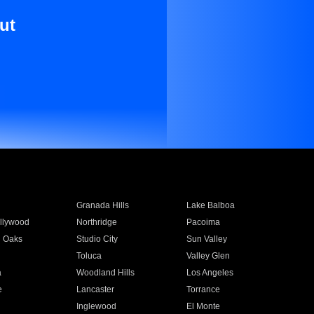
ut
Granada Hills
Lake Balboa
llywood
Northridge
Pacoima
 Oaks
Studio City
Sun Valley
Toluca
Valley Glen
a
Woodland Hills
Los Angeles
e
Lancaster
Torrance
Inglewood
El Monte