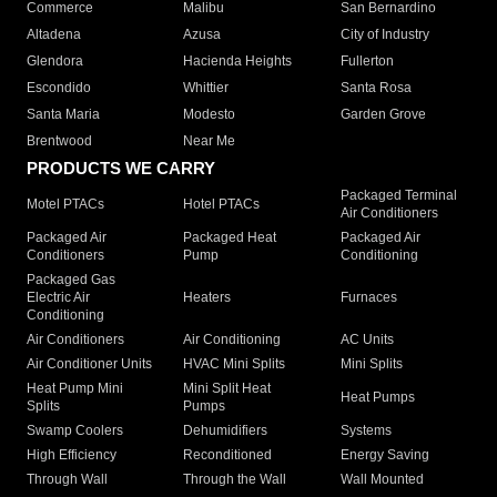
Commerce
Malibu
San Bernardino
Altadena
Azusa
City of Industry
Glendora
Hacienda Heights
Fullerton
Escondido
Whittier
Santa Rosa
Santa Maria
Modesto
Garden Grove
Brentwood
Near Me
PRODUCTS WE CARRY
Packaged Terminal
Motel PTACs
Hotel PTACs
Air Conditioners
Packaged Air
Packaged Heat
Packaged Air
Conditioners
Pump
Conditioning
Packaged Gas
Electric Air
Heaters
Furnaces
Conditioning
Air Conditioners
Air Conditioning
AC Units
Air Conditioner Units
HVAC Mini Splits
Mini Splits
Heat Pump Mini
Mini Split Heat
Heat Pumps
Splits
Pumps
Swamp Coolers
Dehumidifiers
Systems
High Efficiency
Reconditioned
Energy Saving
Through Wall
Through the Wall
Wall Mounted