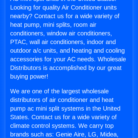
Looking for quality Air Conditioner units
nearby? Contact us for a wide variety of
heat pump, mini splits, room air
conditioners, window air conditioners,
PTAC, wall air conditioners, indoor and
outdoor a/c units, and heating and cooling
accessories for your AC needs. Wholesale
Distributors is accomplished by our great
buying power!
We are one of the largest wholesale
distributors of air conditioner and heat
pump ac mini split systems in the United
States. Contact us for a wide variety of
climate control systems. We carry top
brands such as: Genie Aire, LG, Midea,