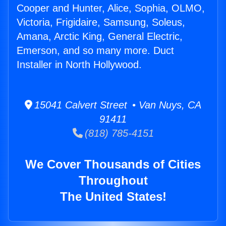
Cooper and Hunter, Alice, Sophia, OLMO,
Victoria, Frigidaire, Samsung, Soleus,
Amana, Arctic King, General Electric,
Emerson, and so many more. Duct
Installer in North Hollywood.
15041 Calvert Street • Van Nuys, CA
91411
(818) 785-4151
We Cover Thousands of Cities
Throughout
The United States!