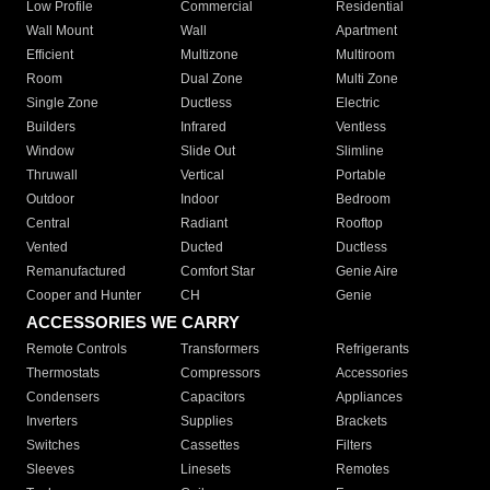
Low Profile
Commercial
Residential
Wall Mount
Wall
Apartment
Efficient
Multizone
Multiroom
Room
Dual Zone
Multi Zone
Single Zone
Ductless
Electric
Builders
Infrared
Ventless
Window
Slide Out
Slimline
Thruwall
Vertical
Portable
Outdoor
Indoor
Bedroom
Central
Radiant
Rooftop
Vented
Ducted
Ductless
Remanufactured
Comfort Star
Genie Aire
Cooper and Hunter
CH
Genie
ACCESSORIES WE CARRY
Remote Controls
Transformers
Refrigerants
Thermostats
Compressors
Accessories
Condensers
Capacitors
Appliances
Inverters
Supplies
Brackets
Switches
Cassettes
Filters
Sleeves
Linesets
Remotes