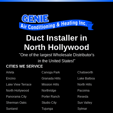
Duct Installer in
North Hollywood
"One of the largest Wholesale Distributor's
in the United States!"
CITIES WE SERVICE
Arleta
Canoga Park
Chatsworth
Encino
Granada Hills
Lake Balboa
Lake View Terrace
Mission Hills
North Hills
North Hollywood
Northridge
Pacoima
Panorama City
Porter Ranch
Reseda
Sherman Oaks
Studio City
Sun Valley
Sunland
Tujunga
Sylmar