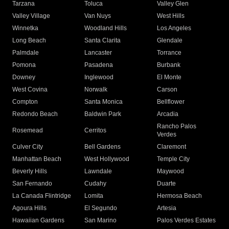
Tarzana
Toluca
Valley Glen
Valley Village
Van Nuys
West Hills
Winnetka
Woodland Hills
Los Angeles
Long Beach
Santa Clarita
Glendale
Palmdale
Lancaster
Torrance
Pomona
Pasadena
Burbank
Downey
Inglewood
El Monte
West Covina
Norwalk
Carson
Compton
Santa Monica
Bellflower
Redondo Beach
Baldwin Park
Arcadia
Rancho Palos
Rosemead
Cerritos
Verdes
Culver City
Bell Gardens
Claremont
Manhattan Beach
West Hollywood
Temple City
Beverly Hills
Lawndale
Maywood
San Fernando
Cudahy
Duarte
La Canada Flintridge
Lomita
Hermosa Beach
Agoura Hills
El Segundo
Artesia
Hawaiian Gardens
San Marino
Palos Verdes Estates