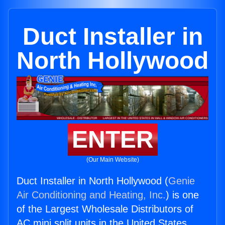
Duct Installer in
North Hollywood
ENTER
(Our Main Website)
Duct Installer in North Hollywood (
Genie
Air Conditioning and Heating, Inc.
) is one
of the Largest Wholesale Distributors of
AC mini split units in the United States.