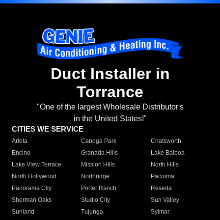
Duct Installer in
Torrance
"One of the largest Wholesale Distributor's
in the United States!"
CITIES WE SERVICE
Arleta
Canoga Park
Chatsworth
Encino
Granada Hills
Lake Balboa
Lake View Terrace
Mission Hills
North Hills
North Hollywood
Northridge
Pacoima
Panorama City
Porter Ranch
Reseda
Sherman Oaks
Studio City
Sun Valley
Sunland
Tujunga
Sylmar