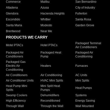
Commerce
Malibu
San Bernardino
Altadena
Azusa
City of Industry
Glendora
Hacienda Heights
Fullerton
Escondido
Whittier
Santa Rosa
Santa Maria
Modesto
Garden Grove
Brentwood
Near Me
PRODUCTS WE CARRY
Packaged Terminal
Motel PTACs
Hotel PTACs
Air Conditioners
Packaged Air
Packaged Heat
Packaged Air
Conditioners
Pump
Conditioning
Packaged Gas
Electric Air
Heaters
Furnaces
Conditioning
Air Conditioners
Air Conditioning
AC Units
Air Conditioner Units
HVAC Mini Splits
Mini Splits
Heat Pump Mini
Mini Split Heat
Heat Pumps
Splits
Pumps
Swamp Coolers
Dehumidifiers
Systems
High Efficiency
Reconditioned
Energy Saving
Through Wall
Through the Wall
Wall Mounted