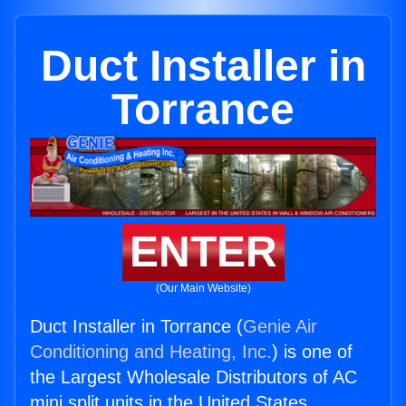
Duct Installer in
Torrance
ENTER
(Our Main Website)
Duct Installer in Torrance (
Genie Air
Conditioning and Heating, Inc.
) is one of
the Largest Wholesale Distributors of AC
mini split units in the United States.