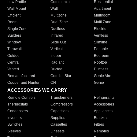
Low Profile
Commercial
Residential
Wall Mount
Wall
Apartment
Efficient
Multizone
Multiroom
Room
Dual Zone
Multi Zone
Single Zone
Ductless
Electric
Builders
Infrared
Ventless
Window
Slide Out
Slimline
Thruwall
Vertical
Portable
Outdoor
Indoor
Bedroom
Central
Radiant
Rooftop
Vented
Ducted
Ductless
Remanufactured
Comfort Star
Genie Aire
Cooper and Hunter
CH
Genie
ACCESSORIES WE CARRY
Remote Controls
Transformers
Refrigerants
Thermostats
Compressors
Accessories
Condensers
Capacitors
Appliances
Inverters
Supplies
Brackets
Switches
Cassettes
Filters
Sleeves
Linesets
Remotes