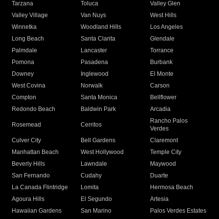
Tarzana
Toluca
Valley Glen
Valley Village
Van Nuys
West Hills
Winnetka
Woodland Hills
Los Angeles
Long Beach
Santa Clarita
Glendale
Palmdale
Lancaster
Torrance
Pomona
Pasadena
Burbank
Downey
Inglewood
El Monte
West Covina
Norwalk
Carson
Compton
Santa Monica
Bellflower
Redondo Beach
Baldwin Park
Arcadia
Rancho Palos
Rosemead
Cerritos
Verdes
Culver City
Bell Gardens
Claremont
Manhattan Beach
West Hollywood
Temple City
Beverly Hills
Lawndale
Maywood
San Fernando
Cudahy
Duarte
La Canada Flintridge
Lomita
Hermosa Beach
Agoura Hills
El Segundo
Artesia
Hawaiian Gardens
San Marino
Palos Verdes Estates