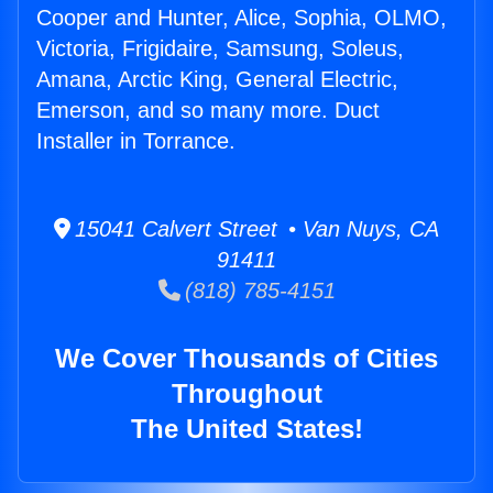
Cooper and Hunter, Alice, Sophia, OLMO,
Victoria, Frigidaire, Samsung, Soleus,
Amana, Arctic King, General Electric,
Emerson, and so many more. Duct
Installer in Torrance.
15041 Calvert Street • Van Nuys, CA
91411
(818) 785-4151
We Cover Thousands of Cities
Throughout
The United States!