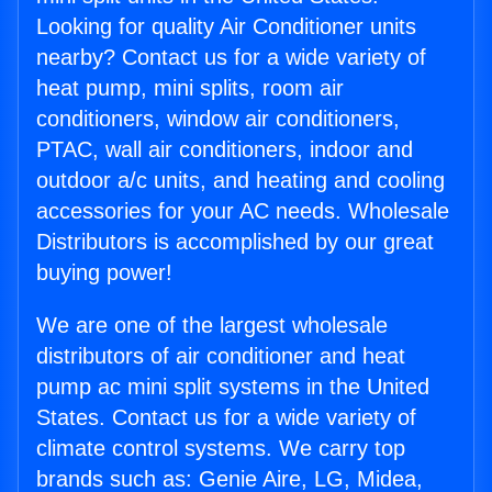
Looking for quality Air Conditioner units
nearby? Contact us for a wide variety of
heat pump, mini splits, room air
conditioners, window air conditioners,
PTAC, wall air conditioners, indoor and
outdoor a/c units, and heating and cooling
accessories for your AC needs. Wholesale
Distributors is accomplished by our great
buying power!
We are one of the largest wholesale
distributors of air conditioner and heat
pump ac mini split systems in the United
States. Contact us for a wide variety of
climate control systems. We carry top
brands such as: Genie Aire, LG, Midea,