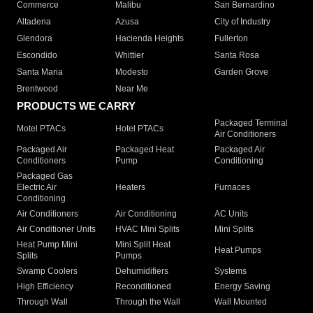
Commerce
Malibu
San Bernardino
Altadena
Azusa
City of Industry
Glendora
Hacienda Heights
Fullerton
Escondido
Whittier
Santa Rosa
Santa Maria
Modesto
Garden Grove
Brentwood
Near Me
PRODUCTS WE CARRY
Packaged Terminal
Motel PTACs
Hotel PTACs
Air Conditioners
Packaged Air
Packaged Heat
Packaged Air
Conditioners
Pump
Conditioning
Packaged Gas
Electric Air
Heaters
Furnaces
Conditioning
Air Conditioners
Air Conditioning
AC Units
Air Conditioner Units
HVAC Mini Splits
Mini Splits
Heat Pump Mini
Mini Split Heat
Heat Pumps
Splits
Pumps
Swamp Coolers
Dehumidifiers
Systems
High Efficiency
Reconditioned
Energy Saving
Through Wall
Through the Wall
Wall Mounted