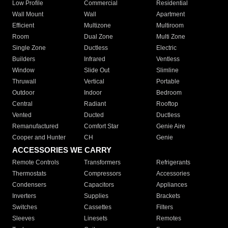
Low Profile
Commercial
Residential
Wall Mount
Wall
Apartment
Efficient
Multizone
Multiroom
Room
Dual Zone
Multi Zone
Single Zone
Ductless
Electric
Builders
Infrared
Ventless
Window
Slide Out
Slimline
Thruwall
Vertical
Portable
Outdoor
Indoor
Bedroom
Central
Radiant
Rooftop
Vented
Ducted
Ductless
Remanufactured
Comfort Star
Genie Aire
Cooper and Hunter
CH
Genie
ACCESSORIES WE CARRY
Remote Controls
Transformers
Refrigerants
Thermostats
Compressors
Accessories
Condensers
Capacitors
Appliances
Inverters
Supplies
Brackets
Switches
Cassettes
Filters
Sleeves
Linesets
Remotes