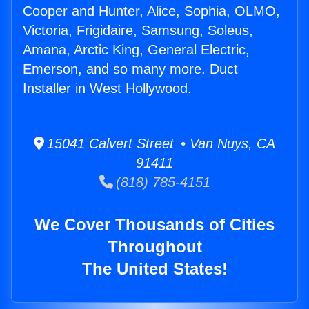
Cooper and Hunter, Alice, Sophia, OLMO,
Victoria, Frigidaire, Samsung, Soleus,
Amana, Arctic King, General Electric,
Emerson, and so many more. Duct
Installer in West Hollywood.
15041 Calvert Street • Van Nuys, CA
91411
(818) 785-4151
We Cover Thousands of Cities
Throughout
The United States!