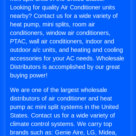
Looking for quality Air Conditioner units
nearby? Contact us for a wide variety of
heat pump, mini splits, room air
conditioners, window air conditioners,
PTAC, wall air conditioners, indoor and
outdoor a/c units, and heating and cooling
accessories for your AC needs. Wholesale
Distributors is accomplished by our great
buying power!
We are one of the largest wholesale
distributors of air conditioner and heat
pump ac mini split systems in the United
States. Contact us for a wide variety of
climate control systems. We carry top
brands such as: Genie Aire, LG, Midea,