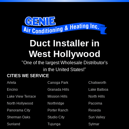
Duct Installer in
West Hollywood
"One of the largest Wholesale Distributor's
in the United States!"
CITIES WE SERVICE
Arleta
Canoga Park
Chatsworth
Encino
Granada Hills
Lake Balboa
Lake View Terrace
Mission Hills
North Hills
North Hollywood
Northridge
Pacoima
Panorama City
Porter Ranch
Reseda
Sherman Oaks
Studio City
Sun Valley
Sunland
Tujunga
Sylmar