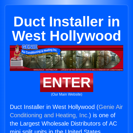
Duct Installer in
West Hollywood
ENTER
(Our Main Website)
Duct Installer in West Hollywood (
Genie Air
Conditioning and Heating, Inc.
) is one of
the Largest Wholesale Distributors of AC
mini split units in the United States.