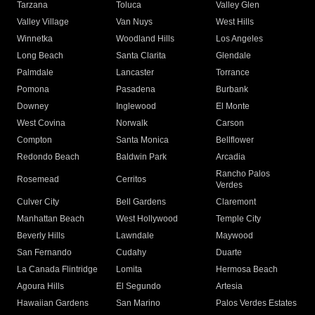
Tarzana
Toluca
Valley Glen
Valley Village
Van Nuys
West Hills
Winnetka
Woodland Hills
Los Angeles
Long Beach
Santa Clarita
Glendale
Palmdale
Lancaster
Torrance
Pomona
Pasadena
Burbank
Downey
Inglewood
El Monte
West Covina
Norwalk
Carson
Compton
Santa Monica
Bellflower
Redondo Beach
Baldwin Park
Arcadia
Rancho Palos
Rosemead
Cerritos
Verdes
Culver City
Bell Gardens
Claremont
Manhattan Beach
West Hollywood
Temple City
Beverly Hills
Lawndale
Maywood
San Fernando
Cudahy
Duarte
La Canada Flintridge
Lomita
Hermosa Beach
Agoura Hills
El Segundo
Artesia
Hawaiian Gardens
San Marino
Palos Verdes Estates